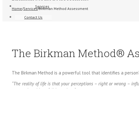
Services
Home
/
Services
/
Birkman Method Assessment
Contact Us
The Birkman Method® A
The Birkman Method is a powerful tool that identifies a person’
“The reality of life is that your perceptions – right or wrong – i
many other things fall into place.”
The success we achieve can largely depend on how well we un
accomplish objectives. People skills are one of the most critic
The Birkman Method is a scientifically developed, multi-dim
motivational and occupational data together to predict behavio