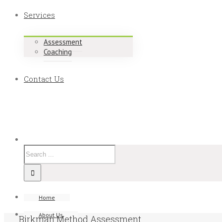
Services
Assessment
Coaching
Contact Us
Home
About Us
Birkman Method Assessment