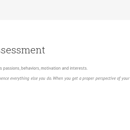
ssessment
s passions, behaviors, motivation and interests.
nfluence everything else you do. When you get a proper perspective of yo
derstand ourselves and those with whom we interact. Much of our t
al we can develop.
ensional assessment designed to help you achieve more at work and
r and work satisfaction across situations. The Birkman Method is the