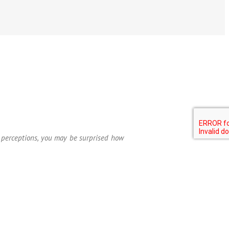
ur perceptions, you may be surprised how
—Roger W. Birkman, Ph.D.
ime is spent working with others to
 at home. It integrates behavioral,
 personality assessment for improving