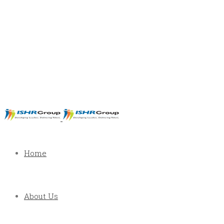
Home
About Us