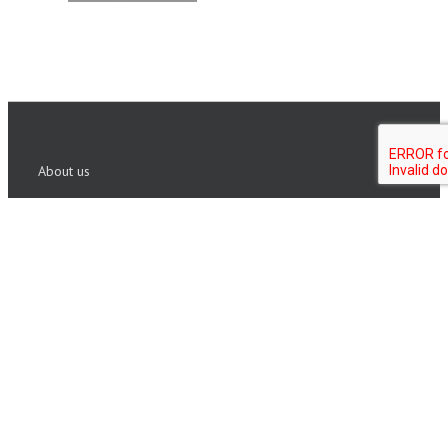
About us
Founded in 1999, ISHR Group has built a reputation in
Executive assessment and coaching. We partner with
Fortune 500 corporations and private equity firms
globally to identify talent and build leaders who are
fully engaged and aligned.
Copyright 2020 ISHR Group | All Rights Reserved |
Sitemap