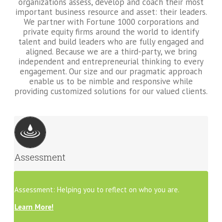
organizations assess, develop and coach their most
important business resource and asset: their leaders.
We partner with Fortune 1000 corporations and
private equity firms around the world to identify
talent and build leaders who are fully engaged and
aligned. Because we are a third-party, we bring
independent and entrepreneurial thinking to every
engagement. Our size and our pragmatic approach
enable us to be nimble and responsive while
providing customized solutions for our valued clients.
Assessment
Assessment: Helping you to reflect on who you are.
Learn More!