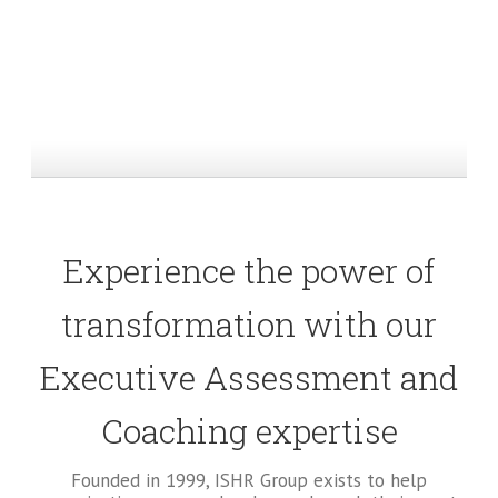
Experience the power of
transformation with our
Executive Assessment and
Coaching expertise
Founded in 1999, ISHR Group exists to help