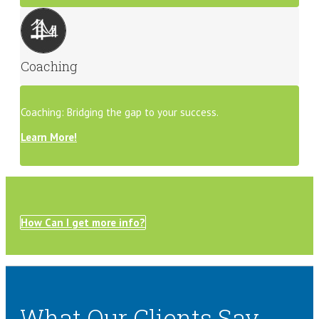
Coaching
Coaching: Bridging the gap to your success.
Learn More!
How Can I get more info?
What Our Clients Say