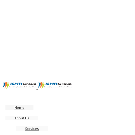
Home
About Us
Services