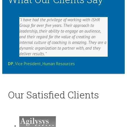
I have had the privilege of working with ISHR
Group for over five years. Their approach to
leadership, their ability to engage an audience,
and their regard for the value of creating an
internal culture of coaching is amazing. They are a
dynamic organization to partner with, and they
deliver results.
DP
,
Vice President, Human Resources
Our Satisfied Clients