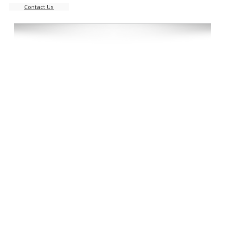
Contact Us