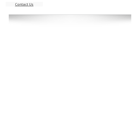
Contact Us