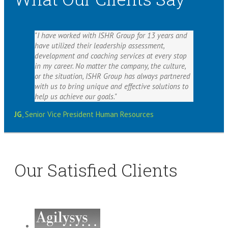
I have worked with ISHR Group for 13 years and
have utilized their leadership assessment,
development and coaching services at every stop
in my career. No matter the company, the culture,
or the situation, ISHR Group has always partnered
with us to bring unique and effective solutions to
help us achieve our goals.
JG
,
Senior Vice President Human Resources
Our Satisfied Clients