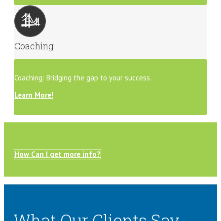
Coaching
Coaching: Bridging the gap to your success.
Learn More!
How Can I get more info?
What Our Clients Say