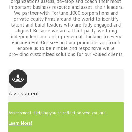
organizations assess, develop and coach their most
important business resource and asset: their leaders.
We partner with Fortune 1000 corporations and
private equity firms around the world to identify
talent and build leaders who are fully engaged and
aligned. Because we are a third-party, we bring
independent and entrepreneurial thinking to every
engagement. Our size and our pragmatic approach
enable us to be nimble and responsive while
providing customized solutions for our valued clients.
Assessment
Assessment: Helping you to reflect on who you are.
Learn More!