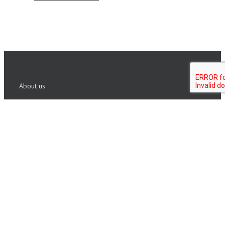
About us
Founded in 1999, ISHR Group has built a reputation in
Executive assessment and coaching. We partner with
Fortune 500 corporations and private equity firms
globally to identify talent and build leaders who are
fully engaged and aligned.
Copyright 2020 ISHR Group | All Rights Reserved |
Sitemap