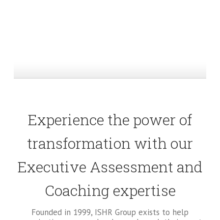
Experience the power of
transformation with our
Executive Assessment and
Coaching expertise
Founded in 1999, ISHR Group exists to help