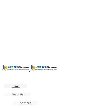
Home
About Us
Services